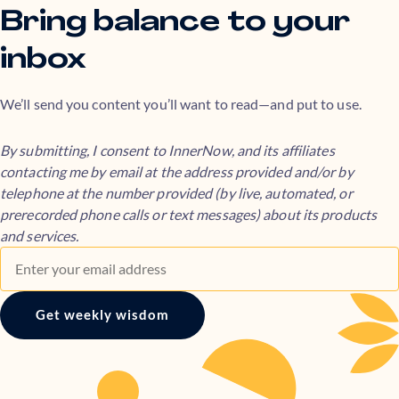
Bring balance to your
inbox
We’ll send you content you’ll want to read—and put to use.
By submitting, I consent to InnerNow, and its affiliates
contacting me by email at the address provided and/or by
telephone at the number provided (by live, automated, or
prerecorded phone calls or text messages) about its products
and services.
Get weekly wisdom