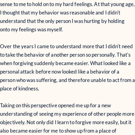
sense to me to hold on to my hard feelings. At that young age,
I thought that my behavior was reasonable and I didn't
understand that the only person I was hurting by holding
onto my feelings was myself.
Over the years I came to understand more that I didn't need
to take the behavior of another person so personally. That's
when forgiving suddenly became easier. What looked like a
personal attack before now looked like a behavior of a
person who was suffering, and therefore unable to act from 
place of kindness.
Taking on this perspective opened me up for a new
understanding of seeing my experience of other people more
objectively. Not only did I learn to forgive more easily, but it
also became easier for me to show up from a place of