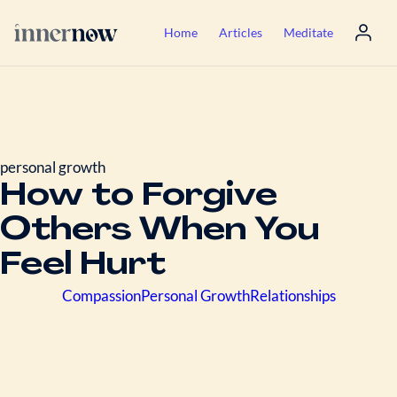
Home
Articles
Meditate
personal growth
How to Forgive
Others When You
Feel Hurt
Compassion
Personal Growth
Relationships