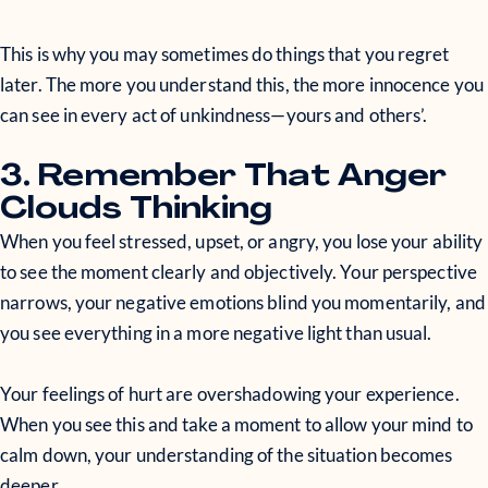
This is why you may sometimes do things that you regret
later. The more you understand this, the more innocence you
can see in every act of unkindness—yours and others’.
3. Remember That Anger
Clouds Thinking
When you feel stressed, upset, or angry, you lose your ability
to see the moment clearly and objectively. Your perspective
narrows, your negative emotions blind you momentarily, and
you see everything in a more negative light than usual.
Your feelings of hurt are overshadowing your experience.
When you see this and take a moment to allow your mind to
calm down, your understanding of the situation becomes
deeper.