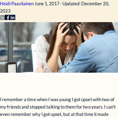
Heidi Paavilainen
June 1, 2017 · Updated: December 20,
2023
I remember a time when I was young I got upset with two of
my friends and stopped talking to them for two years. I can't
even remember why I got upset, but at that time it made