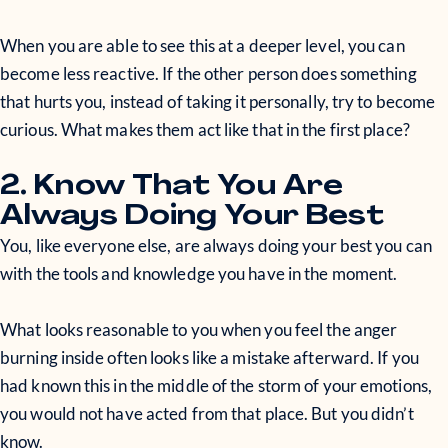
When you are able to see this at a deeper level, you can
become less reactive. If the other person does something
that hurts you, instead of taking it personally, try to become
curious. What makes them act like that in the first place?
2. Know That You Are
Always Doing Your Best
You, like everyone else, are always doing your best you can
with the tools and knowledge you have in the moment.
What looks reasonable to you when you feel the anger
burning inside often looks like a mistake afterward. If you
had known this in the middle of the storm of your emotions,
you would not have acted from that place. But you didn’t
know.