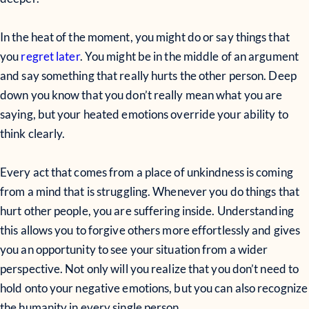
In the heat of the moment, you might do or say things that
you
regret later
. You might be in the middle of an argument
and say something that really hurts the other person. Deep
down you know that you don’t really mean what you are
saying, but your heated emotions override your ability to
think clearly.
Every act that comes from a place of unkindness is coming
from a mind that is struggling. Whenever you do things that
hurt other people, you are suffering inside. Understanding
this allows you to forgive others more effortlessly and gives
you an opportunity to see your situation from a wider
perspective. Not only will you realize that you don’t need to
hold onto your negative emotions, but you can also recognize
the humanity in every single person.