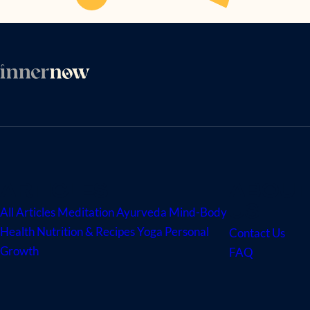
ARTICLES
ABOUT
US
All Articles
Meditation
Ayurveda
Mind-Body
Health
Nutrition & Recipes
Yoga
Personal
Contact Us
Growth
FAQ