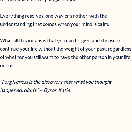
Everything resolves, one way or another, with the
understanding that comes when your mind is calm.
What all this means is that you can forgive and choose to
continue your life without the weight of your past, regardless
of whether you still want to have the other person in your life,
or not.
”Forgiveness is the discovery that what you thought
happened, didn’t.” ~ Byron Katie