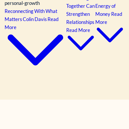
personal-growth
Together Can
Energy of
Reconnecting With What
Strengthen
Money
Read
Matters
Colin Davis
Read
Relationships
More
More
Read More