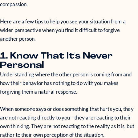
compassion.
Here are a few tips to help you see your situation from a
wider perspective when you find it difficult to forgive
another person.
1. Know That It's Never
Personal
Understanding where the other person is coming from and
how their behavior has nothing to do with you makes
forgiving them a natural response.
When someone says or does something that hurts you, they
are not reacting directly to you—they are reacting to their
own thinking. They are not reacting to the reality as it is, but
rather to their own perception of the situation.