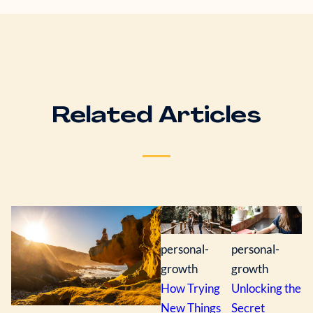
Related Articles
personal-
personal-
growth
growth
How Trying
Unlocking the
New Things
Secret