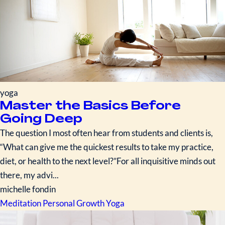
yoga
Master the Basics Before
Going Deep
The question I most often hear from students and clients is,
“What can give me the quickest results to take my practice,
diet, or health to the next level?”For all inquisitive minds out
there, my advi...
michelle fondin
Meditation
Personal Growth
Yoga