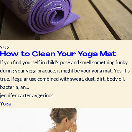
yoga
How to Clean Your Yoga Mat
If you find yourself in child’s pose and smell something funky
during your yoga practice, it might be your yoga mat. Yes, it’s
true. Regular use combined with sweat, dust, dirt, body oil,
bacteria, an...
jennifer carter avgerinos
Yoga