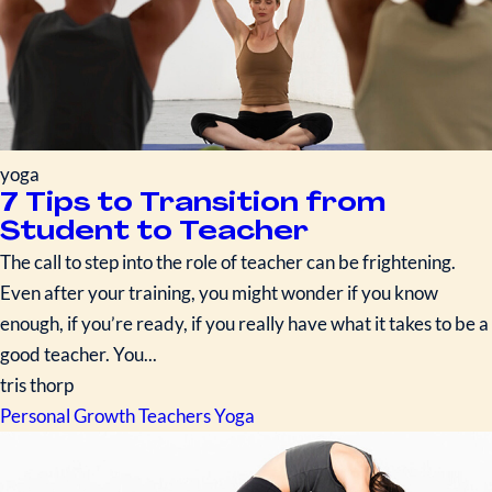
yoga
7 Tips to Transition from
Student to Teacher
The call to step into the role of teacher can be frightening.
Even after your training, you might wonder if you know
enough, if you’re ready, if you really have what it takes to be a
good teacher. You...
tris thorp
Personal Growth
Teachers
Yoga