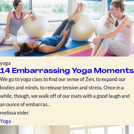
yoga
14 Embarrassing Yoga Moments
We go to yoga class to find our sense of Zen, to expand our
bodies and minds, to release tension and stress. Once in a
while, though, we walk off of our mats with a good laugh and
an ounce of embarras...
melissa eisler
Yoga