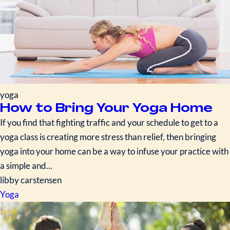
yoga
How to Bring Your Yoga Home
If you find that fighting traffic and your schedule to get to a
yoga class is creating more stress than relief, then bringing
yoga into your home can be a way to infuse your practice with
a simple and...
libby carstensen
Yoga