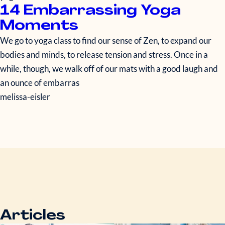
14 Embarrassing Yoga
Moments
We go to yoga class to find our sense of Zen, to expand our
bodies and minds, to release tension and stress. Once in a
while, though, we walk off of our mats with a good laugh and
an ounce of embarras
melissa-eisler
Articles