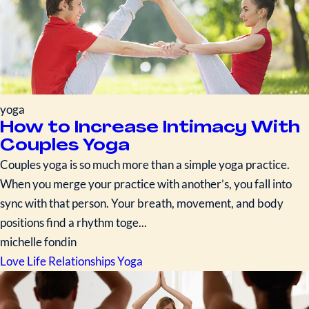
yoga
How to Increase Intimacy With
Couples Yoga
Couples yoga is so much more than a simple yoga practice.
When you merge your practice with another’s, you fall into
sync with that person. Your breath, movement, and body
positions find a rhythm toge...
michelle fondin
Love Life
Relationships
Yoga