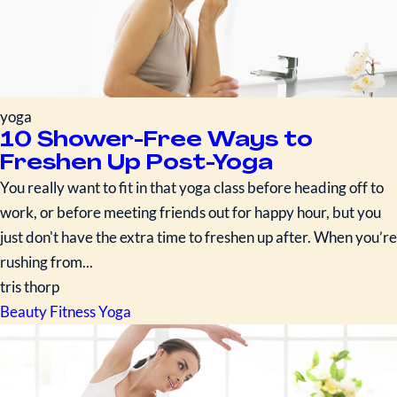
yoga
10 Shower-Free Ways to
Freshen Up Post-Yoga
You really want to fit in that yoga class before heading off to
work, or before meeting friends out for happy hour, but you
just don't have the extra time to freshen up after. When you’re
rushing from...
tris thorp
Beauty
Fitness
Yoga