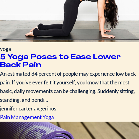
yoga
5 Yoga Poses to Ease Lower
Back Pain
An estimated 84 percent of people may experience low back
pain. If you’ve ever felt it yourself, you know that the most
basic, daily movements can be challenging. Suddenly sitting,
standing, and bendi...
jennifer carter avgerinos
Pain Management
Yoga