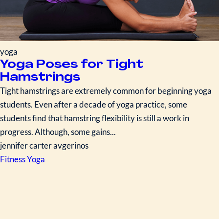
yoga
Yoga Poses for Tight
Hamstrings
Tight hamstrings are extremely common for beginning yoga
students. Even after a decade of yoga practice, some
students find that hamstring flexibility is still a work in
progress. Although, some gains...
jennifer carter avgerinos
Fitness
Yoga