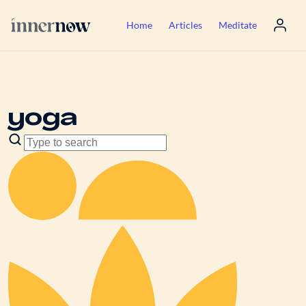
Home
Articles
Meditate
yoga