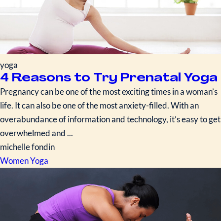
yoga
4 Reasons to Try Prenatal Yoga
Pregnancy can be one of the most exciting times in a woman’s
life. It can also be one of the most anxiety-filled. With an
overabundance of information and technology, it’s easy to get
overwhelmed and ...
michelle fondin
Women
Yoga