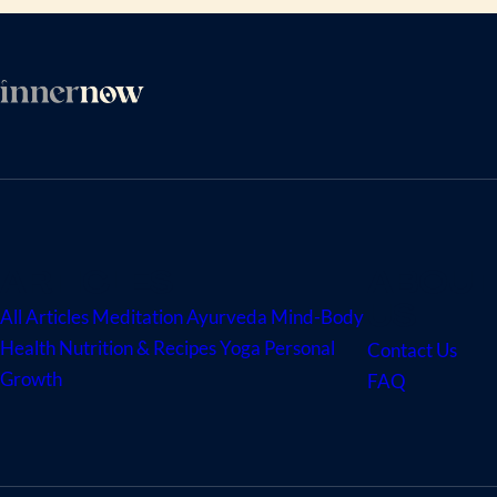
ARTICLES
ABOUT
US
All Articles
Meditation
Ayurveda
Mind-Body
Health
Nutrition & Recipes
Yoga
Personal
Contact Us
Growth
FAQ