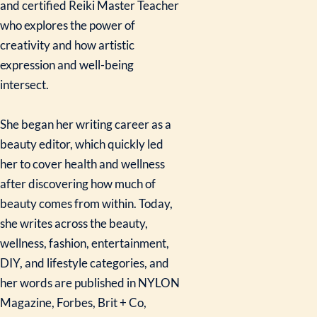
and certified Reiki Master Teacher
who explores the power of
creativity and how artistic
expression and well-being
intersect.
She began her writing career as a
beauty editor, which quickly led
her to cover health and wellness
after discovering how much of
beauty comes from within. Today,
she writes across the beauty,
wellness, fashion, entertainment,
DIY, and lifestyle categories, and
her words are published in NYLON
Magazine, Forbes, Brit + Co,