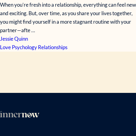
When you’re fresh into a relationship, everything can feel new
and exciting. But, over time, as you share your lives together,
you might find yourself in a more stagnant routine with your
partner—afte …
Jessie Quinn
Love
Psychology
Relationships