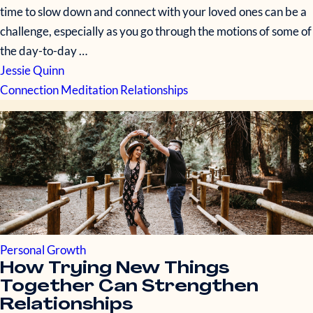
time to slow down and connect with your loved ones can be a
challenge, especially as you go through the motions of some of
the day-to-day …
Jessie Quinn
Connection
Meditation
Relationships
Personal Growth
How Trying New Things
Together Can Strengthen
Relationships