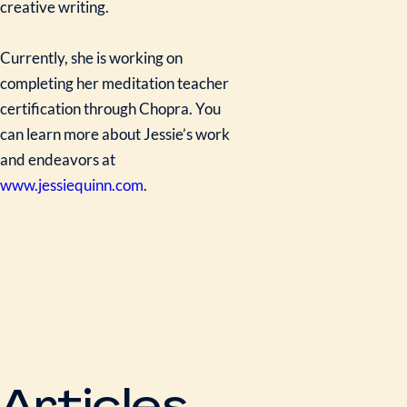
creative writing.
Currently, she is working on
completing her meditation teacher
certification through Chopra. You
can learn more about Jessie’s work
and endeavors at
www.jessiequinn.com
.