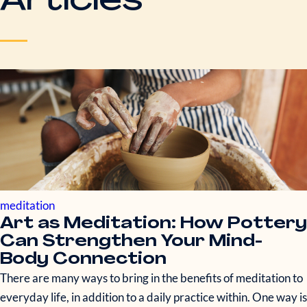
Articles
meditation
Art as Meditation: How Pottery
Can Strengthen Your Mind-
Body Connection
There are many ways to bring in the benefits of meditation to
everyday life, in addition to a daily practice within. One way is