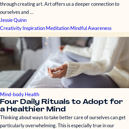
through creating art. Art offers us a deeper connection to
ourselves and …
Jessie Quinn
Creativity
Inspiration
Meditation
Mindful Awareness
Mind-body Health
Four Daily Rituals to Adopt for
a Healthier Mind
Thinking about ways to take better care of ourselves can get
particularly overwhelming. This is especially true in our