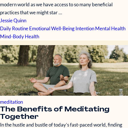
modern world as we have access to so many beneficial
practices that we might star …
Jessie Quinn
Daily Routine
Emotional Well-Being
Intention
Mental Health
Mind-Body Health
meditation
The Benefits of Meditating
Together
In the hustle and bustle of today’s fast-paced world, finding