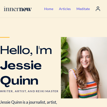
Home
Articles
Meditate
Hello, I'm
Jessie
Quinn
WRITER, ARTIST, AND REIKI MASTER
Jessie Quinn is a journalist, artist,