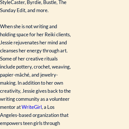
StyleCaster, Byrdie, Bustle, The
Sunday Edit, and more.
When she is not writing and
holding space for her Reiki clients,
Jessie rejuvenates her mind and
cleanses her energy through art.
Some of her creative rituals
include pottery, crochet, weaving,
papier-mâché, and jewelry-
making. In addition to her own
creativity, Jessie gives back to the
writing community as a volunteer
mentor at
WriteGirl
, a Los
Angeles-based organization that
empowers teen girls through