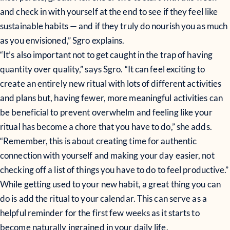
and check in with yourself at the end to see if they feel like
sustainable habits — and if they truly do nourish you as much
as you envisioned,” Sgro explains.
“It’s also important not to get caught in the trap of having
quantity over quality,” says Sgro. “It can feel exciting to
create an entirely new ritual with lots of different activities
and plans but, having fewer, more meaningful activities can
be beneficial to prevent overwhelm and feeling like your
ritual has become a chore that you have to do,” she adds.
“Remember, this is about creating time for authentic
connection with yourself and making your day easier, not
checking off a list of things you have to do to feel productive.”
While getting used to your new habit, a great thing you can
do is add the ritual to your calendar. This can serve as a
helpful reminder for the first few weeks as it starts to
become naturally ingrained in your daily life.