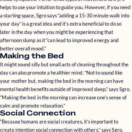
helps to use your intuition to guide you. However, if you need
a starting space, Sgro says “adding a 15-30 minute walk into
your day” is a great idea and it’s extra beneficial to do so
later in the day when you might be experiencing that
afternoon slump as it “can lead to improved energy and
better overall mood.”
Making the Bed
It might sound silly but small acts of cleaning throughout the
day can also promote a healthier mind. “Not to sound like
your mother but, making the bed in the morning can have
mental health benefits outside of improved sleep,” says Sgro.
“Making the bed in the morning can increase one’s sense of
calm and promote relaxation.”
Social Connection
“Because humans are social creatures, it’s important to
create intention social connection with others,” says Sgro.