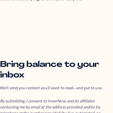
Bring balance to your
inbox
We’ll send you content you’ll want to read—and put to use.
By submitting, I consent to InnerNow, and its affiliates
contacting me by email at the address provided and/or by
telephone at the number provided (by live, automated, or