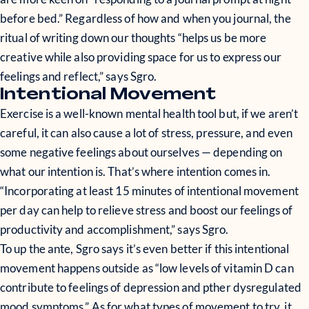
before bed.” Regardless of how and when you journal, the
ritual of writing down our thoughts “helps us be more
creative while also providing space for us to express our
feelings and reflect,” says Sgro.
Intentional Movement
Exercise is a well-known mental health tool but, if we aren’t
careful, it can also cause a lot of stress, pressure, and even
some negative feelings about ourselves — depending on
what our intention is. That’s where intention comes in.
“Incorporating at least 15 minutes of intentional movement
per day can help to relieve stress and boost our feelings of
productivity and accomplishment,” says Sgro.
To up the ante, Sgro says it’s even better if this intentional
movement happens outside as “low levels of vitamin D can
contribute to feelings of depression and pther dysregulated
mood symptoms.” As for what types of movement to try, it