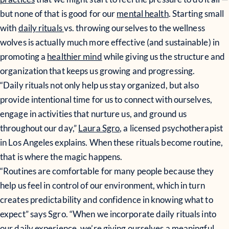
but none of that is good for our
mental health
. Starting small
with
daily rituals
vs. throwing ourselves to the wellness
wolves is actually much more effective (and sustainable) in
promoting a
healthier mind
while giving us the structure and
organization that keeps us growing and progressing.
“Daily rituals not only help us stay organized, but also
provide intentional time for us to connect with ourselves,
engage in activities that nurture us, and ground us
throughout our day,”
Laura Sgro
, a licensed psychotherapist
in Los Angeles explains. When these rituals become routine,
that is where the magic happens.
“Routines are comfortable for many people because they
help us feel in control of our environment, which in turn
creates predictability and confidence in knowing what to
expect” says Sgro. “When we incorporate daily rituals into
our daily experience, we’re giving ourselves a meaningful,