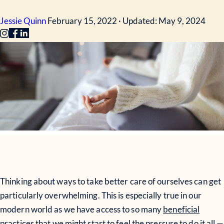
Jessie Quinn
February 15, 2022 · Updated: May 9, 2024
Thinking about ways to take better care of ourselves can get
particularly overwhelming. This is especially true in our
modern world as we have access to so many
beneficial
practices
that we might start to feel the pressure to do it all —