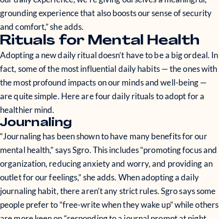
grounding experience that also boosts our sense of security
and comfort,” she adds.
Rituals for Mental Health
Adopting a new daily ritual doesn’t have to be a big ordeal. In
fact, some of the most influential daily habits — the ones with
the most profound impacts on our minds and well-being —
are quite simple. Here are four daily rituals to adopt for a
healthier mind.
Journaling
“Journaling has been shown to have many benefits for our
mental health,” says Sgro. This includes “promoting focus and
organization, reducing anxiety and worry, and providing an
outlet for our feelings,” she adds. When adopting a daily
journaling habit, there aren’t any strict rules. Sgro says some
people prefer to “free-write when they wake up” while others
are more keen on “responding to a journal prompt at night