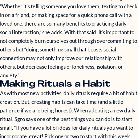
“Whether it’s telling someone you love them, texting to check
in on a friend, or making space for a quick phone call with a
loved one, there are so many benefits to practicing daily
social interaction,” she adds. With that said, it’s important to
not completely burn ourselves out through overcommiting to
others but “doing something small that boosts social
connection may not only improve our relationship with
others, but decrease feelings of loneliness, isolation, or
anxiety.”
Making Rituals a Habit
As with most new activities, daily rituals require a bit of habit
creation. But, creating habits can take time (and a little
patience if we are being honest). When adopting a new daily
ritual, Sgro says one of the best things you can do is to start
small. “If you have a lot of ideas for daily rituals you want to
incorporate, great! Pick one or two to start with this week