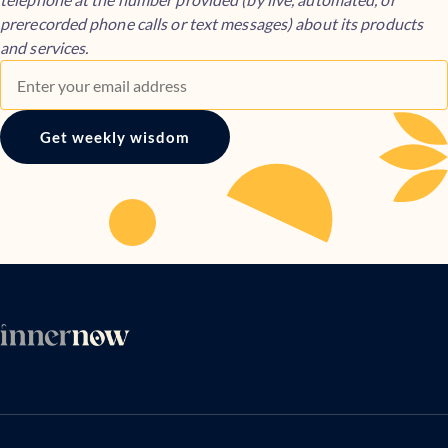
prerecorded phone calls or text messages) about its products
and services.
Get weekly wisdom