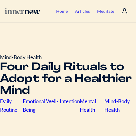
Home
Articles
Meditate
Mind-Body Health
Four Daily Rituals to
Adopt for a Healthier
Mind
Daily
Emotional Well-
Intention
Mental
Mind-Body
Routine
Being
Health
Health