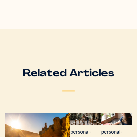
Related Articles
personal-
personal-