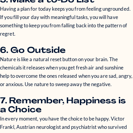
5. Make a to-Do List
Having a plan for today keeps you from feeling ungrounded.
If you fill your day with meaningful tasks, you will have
something to keep you from falling back into the pattern of
regret.
6. Go Outside
Nature is like a natural reset button on your brain. The
chemicals it releases when you get fresh air and sunshine
help to overcome the ones released when you are sad, angry,
or anxious. Use nature to sweep away the negative.
7. Remember, Happiness is
a Choice
In every moment, you have the choice to be happy. Victor
Frankl, Austrian neurologist and psychiatrist who survived