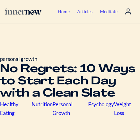
Home
Articles
Meditate
personal growth
No Regrets: 10 Ways
to Start Each Day
with a Clean Slate
Healthy
Nutrition
Personal
Psychology
Weight
Eating
Growth
Loss