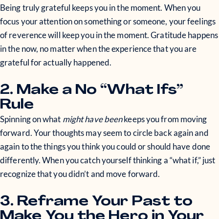
Being truly grateful keeps you in the moment. When you
focus your attention on something or someone, your feelings
of reverence will keep you in the moment. Gratitude happens
in the now, no matter when the experience that you are
grateful for actually happened.
2. Make a No “What Ifs”
Rule
Spinning on what
might have been
keeps you from moving
forward. Your thoughts may seem to circle back again and
again to the things you think you could or should have done
differently. When you catch yourself thinking a “what if,” just
recognize that you didn’t and move forward.
3. Reframe Your Past to
Make You the Hero in Your