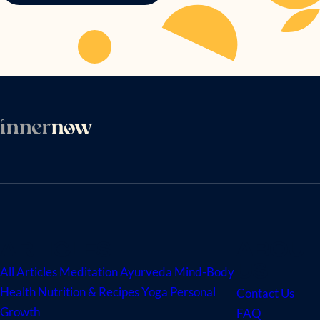
ARTICLES
ABOUT
US
All Articles
Meditation
Ayurveda
Mind-Body
Health
Nutrition & Recipes
Yoga
Personal
Contact Us
Growth
FAQ