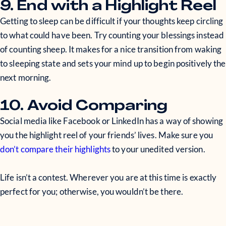
9. End with a Highlight Reel
Getting to sleep can be difficult if your thoughts keep circling
to what could have been. Try counting your blessings instead
of counting sheep. It makes for a nice transition from waking
to sleeping state and sets your mind up to begin positively the
next morning.
10. Avoid Comparing
Social media like Facebook or LinkedIn has a way of showing
you the highlight reel of your friends’ lives. Make sure you
don’t compare their highlights
to your unedited version.
Life isn’t a contest. Wherever you are at this time is exactly
perfect for you; otherwise, you wouldn’t be there.