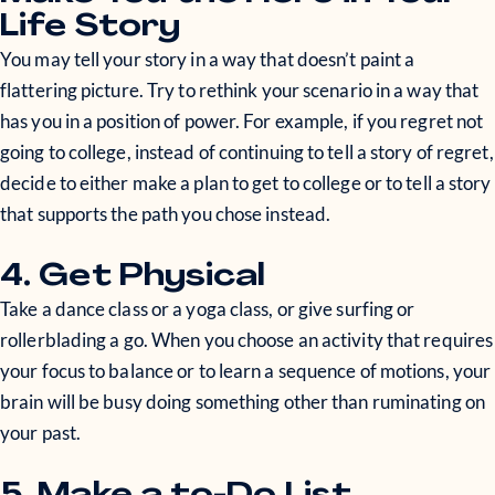
Life Story
You may tell your story in a way that doesn’t paint a
flattering picture. Try to rethink your scenario in a way that
has you in a position of power. For example, if you regret not
going to college, instead of continuing to tell a story of regret,
decide to either make a plan to get to college or to tell a story
that supports the path you chose instead.
4. Get Physical
Take a dance class or a yoga class, or give surfing or
rollerblading a go. When you choose an activity that requires
your focus to balance or to learn a sequence of motions, your
brain will be busy doing something other than ruminating on
your past.