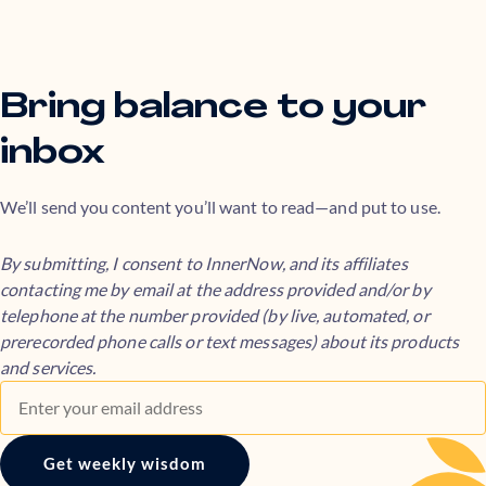
Bring balance to your
inbox
We’ll send you content you’ll want to read—and put to use.
By submitting, I consent to InnerNow, and its affiliates
contacting me by email at the address provided and/or by
telephone at the number provided (by live, automated, or
prerecorded phone calls or text messages) about its products
and services.
Get weekly wisdom