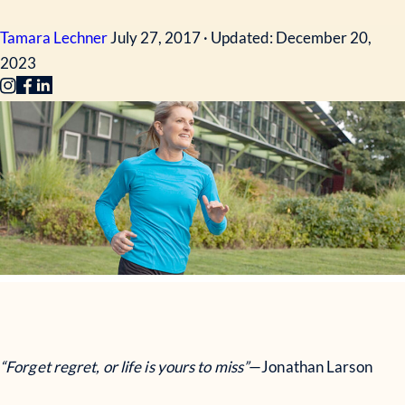
Tamara Lechner
July 27, 2017 · Updated: December 20,
2023
“Forget regret, or life is yours to miss”
—Jonathan Larson