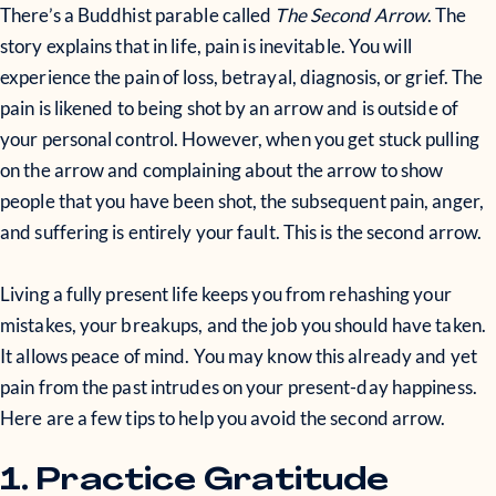
There’s a Buddhist parable called
The Second Arrow
. The
story explains that in life, pain is inevitable. You will
experience the pain of loss, betrayal, diagnosis, or grief. The
pain is likened to being shot by an arrow and is outside of
your personal control. However, when you get stuck pulling
on the arrow and complaining about the arrow to show
people that you have been shot, the subsequent pain, anger,
and suffering is entirely your fault. This is the second arrow.
Living a fully present life keeps you from rehashing your
mistakes, your breakups, and the job you should have taken.
It allows peace of mind. You may know this already and yet
pain from the past intrudes on your present-day happiness.
Here are a few tips to help you avoid the second arrow.
1. Practice Gratitude