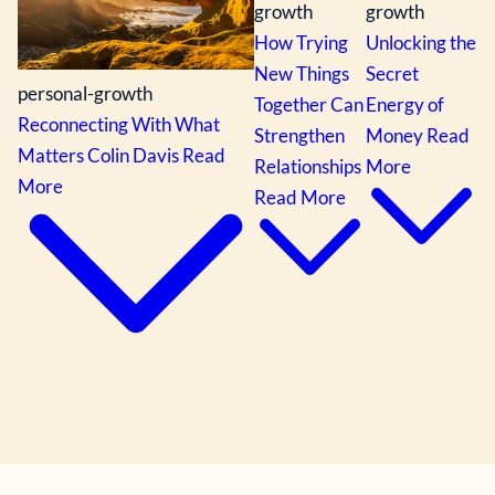
growth
growth
How Trying
Unlocking the
New Things
Secret
personal-growth
Together Can
Energy of
Reconnecting With What
Strengthen
Money
Read
Matters
Colin Davis
Read
Relationships
More
More
Read More