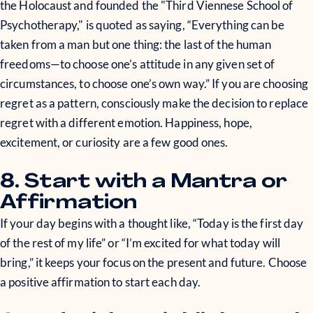
the Holocaust and founded the "Third Viennese School of
Psychotherapy," is quoted as saying, “Everything can be
taken from a man but one thing: the last of the human
freedoms—to choose one’s attitude in any given set of
circumstances, to choose one’s own way.” If you are choosing
regret as a pattern, consciously make the decision to replace
regret with a different emotion. Happiness, hope,
excitement, or curiosity are a few good ones.
8. Start with a Mantra or
Affirmation
If your day begins with a thought like, “Today is the first day
of the rest of my life” or “I’m excited for what today will
bring,” it keeps your focus on the present and future. Choose
a positive affirmation to start each day.