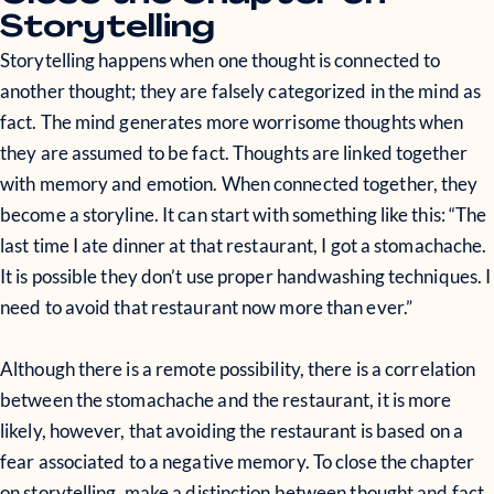
Storytelling
Storytelling happens when one thought is connected to
another thought; they are falsely categorized in the mind as
fact. The mind generates more worrisome thoughts when
they are assumed to be fact. Thoughts are linked together
with memory and emotion. When connected together, they
become a storyline. It can start with something like this: “The
last time I ate dinner at that restaurant, I got a stomachache.
It is possible they don’t use proper handwashing techniques. I
need to avoid that restaurant now more than ever.”
Although there is a remote possibility, there is a correlation
between the stomachache and the restaurant, it is more
likely, however, that avoiding the restaurant is based on a
fear associated to a negative memory. To close the chapter
on storytelling, make a distinction between thought and fact.