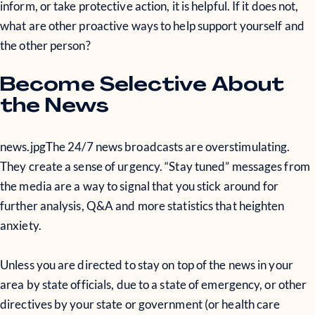
inform, or take protective action, it is helpful. If it does not,
what are other proactive ways to help support yourself and
the other person?
Become Selective About
the News
news.jpg
The 24/7 news broadcasts are overstimulating.
They create a sense of urgency. “Stay tuned” messages from
the media are a way to signal that you stick around for
further analysis, Q&A and more statistics that heighten
anxiety.
Unless you are directed to stay on top of the news in your
area by state officials, due to a state of emergency, or other
directives by your state or government (or health care