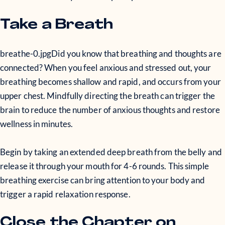
Take a Breath
breathe-0.jpg
Did you know that breathing and thoughts are
connected? When you feel anxious and stressed out, your
breathing becomes shallow and rapid, and occurs from your
upper chest. Mindfully directing the breath can trigger the
brain to reduce the number of anxious thoughts and restore
wellness in minutes.
Begin by taking an extended deep breath from the belly and
release it through your mouth for 4-6 rounds. This simple
breathing exercise can bring attention to your body and
trigger a rapid relaxation response.
Close the Chapter on