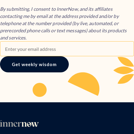
By submitting, I consent to InnerNow, and its affiliates
contacting me by email at the address provided and/or by
telephone at the number provided (by live, automated, or
prerecorded phone calls or text messages) about its products
and services.
Get weekly wisdom