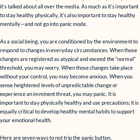
it’s talked about all over the media. As much as it’s important
to stay healthy physically, it’s also important to stay healthy
mentally—and not go into panic mode.
As a social being, you are conditioned by the environment to
respond to changes in everyday circumstances. When those
changes are registered as atypical and exceed the “normal”
threshold, you may worry. When those changes take place
without your control, you may become anxious. When you
sense heightened levels of unpredictable change or
experience an imminent threat, you may panic. It is
important to stay physically healthy and use precautions; it is
equally critical to develop healthy mental habits to support
your emotional health.
Here are seven ways to not trip the panic button.