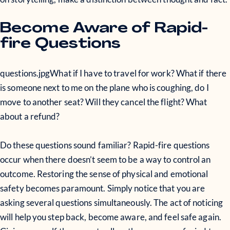
Become Aware of Rapid-
fire Questions
questions.jpg
What if I have to travel for work? What if there
is someone next to me on the plane who is coughing, do I
move to another seat? Will they cancel the flight? What
about a refund?
Do these questions sound familiar? Rapid-fire questions
occur when there doesn’t seem to be a way to control an
outcome. Restoring the sense of physical and emotional
safety becomes paramount. Simply notice that you are
asking several questions simultaneously. The act of noticing
will help you step back, become aware, and feel safe again.