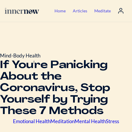
Home
Articles
Meditate
Mind-Body Health
If You're Panicking
About the
Coronavirus, Stop
Yourself by Trying
These 7 Methods
Emotional Health
Meditation
Mental Health
Stress