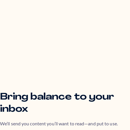
Bring balance to your
inbox
We’ll send you content you’ll want to read—and put to use.