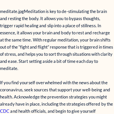
meditate.jpg
Meditation is key to de-stimulating the brain
and resting the body. It allows you to bypass thoughts,
trigger rapid healing and slip into a place of stillness. In
essence, it allows your brain and body to rest and recharge
at the same time. With regular meditation, your brain shifts
out of the “fight and flight” response that is triggered in times
of stress, and helps you to sort through situations with clarity
and ease. Start setting aside a bit of time each day to
meditate.
If you find yourself overwhelmed with the news about the
coronavirus, seek sources that support your well-being and
health. Acknowledge the prevention strategies you might
already have in place, including the strategies offered by the
CDC
and health officials, and begin to give yourself