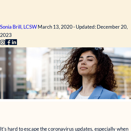
Sonia Brill, LCSW
March 13, 2020 · Updated: December 20,
2023
It’s hard to escape the coronavirus updates, especially when