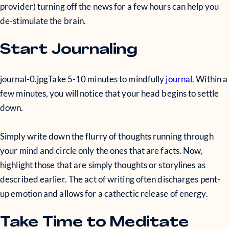
provider) turning off the news for a few hours can help you
de-stimulate the brain.
Start Journaling
journal-0.jpg
Take 5-10 minutes to mindfully
journal
. Within a
few minutes, you will notice that your head begins to settle
down.
Simply write down the flurry of thoughts running through
your mind and circle only the ones that are facts. Now,
highlight those that are simply thoughts or storylines as
described earlier. The act of writing often discharges pent-
up emotion and allows for a cathectic release of energy.
Take Time to Meditate