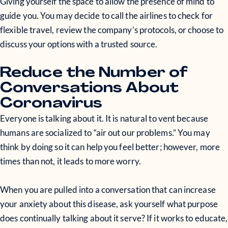
Giving yourself the space to allow the presence of mind to
guide you. You may decide to call the airlines to check for
flexible travel, review the company’s protocols, or choose to
discuss your options with a trusted source.
Reduce the Number of
Conversations About
Coronavirus
Everyone is talking about it. It is natural to vent because
humans are socialized to “air out our problems.” You may
think by doing so it can help you feel better; however, more
times than not, it leads to more worry.
When you are pulled into a conversation that can increase
your anxiety about this disease, ask yourself what purpose
does continually talking about it serve? If it works to educate,