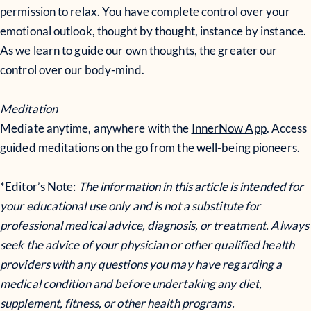
permission to relax. You have complete control over your
emotional outlook, thought by thought, instance by instance.
As we learn to guide our own thoughts, the greater our
control over our body-mind.
Meditation
Mediate anytime, anywhere with the
InnerNow App
. Access
guided meditations on the go from the well-being pioneers.
*Editor’s Note:
The information in this article is intended for
your educational use only and is not a substitute for
professional medical advice, diagnosis, or treatment. Always
seek the advice of your physician or other qualified health
providers with any questions you may have regarding a
medical condition and before undertaking any diet,
supplement, fitness, or other health programs.