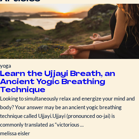
yoga
Learn the Ujjayi Breath, an
Ancient Yogic Breathing
Technique
Looking to simultaneously relax and energize your mind and
body? Your answer may be an ancient yogic breathing
technique called Ujjayi.Ujjayi (pronounced oo-jai) is
commonly translated as “victorious ...
melissa eisler