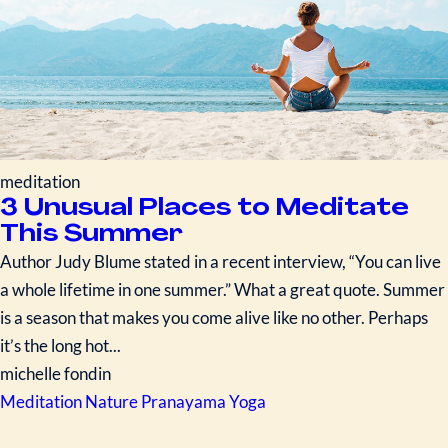
meditation
3 Unusual Places to Meditate
This Summer
Author Judy Blume stated in a recent interview, “You can live
a whole lifetime in one summer.” What a great quote. Summer
is a season that makes you come alive like no other. Perhaps
it’s the long hot...
michelle fondin
Meditation
Nature
Pranayama
Yoga