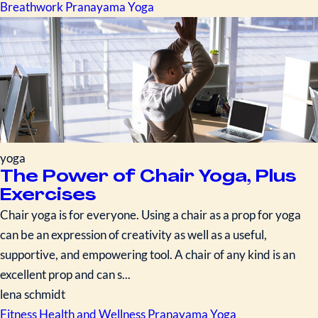
Breathwork
Pranayama
Yoga
yoga
The Power of Chair Yoga, Plus
Exercises
Chair yoga is for everyone. Using a chair as a prop for yoga
can be an expression of creativity as well as a useful,
supportive, and empowering tool. A chair of any kind is an
excellent prop and can s...
lena schmidt
Fitness
Health and Wellness
Pranayama
Yoga