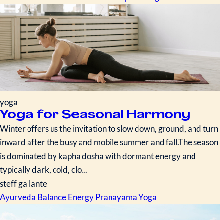
yoga
Yoga for Seasonal Harmony
Winter offers us the invitation to slow down, ground, and turn
inward after the busy and mobile summer and fall.The season
is dominated by kapha dosha with dormant energy and
typically dark, cold, clo...
steff gallante
Ayurveda
Balance Energy
Pranayama
Yoga