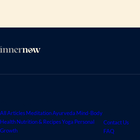
ARTICLES
ABOUT
US
All Articles
Meditation
Ayurveda
Mind-Body
Health
Nutrition & Recipes
Yoga
Personal
Contact Us
Growth
FAQ