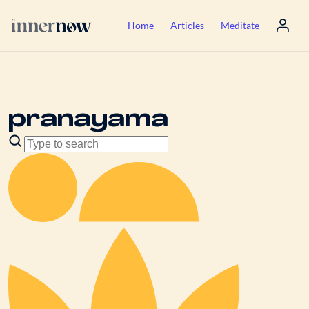
Home
Articles
Meditate
pranayama