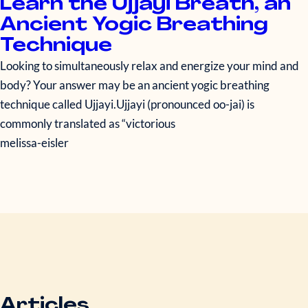
Learn the Ujjayi Breath, an
Ancient Yogic Breathing
Technique
Looking to simultaneously relax and energize your mind and
body? Your answer may be an ancient yogic breathing
technique called Ujjayi.Ujjayi (pronounced oo-jai) is
commonly translated as “victorious
melissa-eisler
Articles